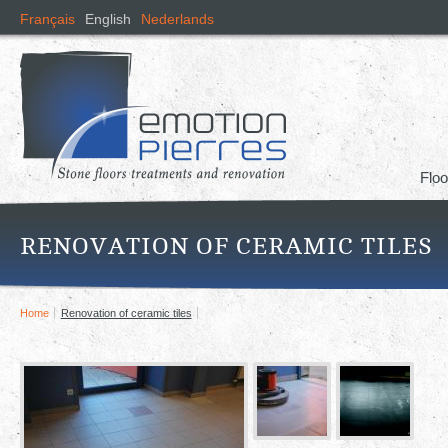
Skip
Français
English
Nederlands
mai
cont
Floo
RENOVATION OF CERAMIC TILES
Home
Renovation of ceramic tiles