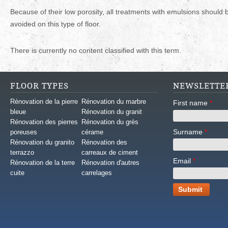
Because of their low porosity, all treatments with emulsions should 
avoided on this type of floor.
There is currently no content classified with this term.
FLOOR TYPES
NEWSLETTE
Rénovation de la pierre
Rénovation du marbre
First name
*
bleue
Rénovation du granit
Rénovation des pierres
Rénovation du grès
Surname
*
poreuses
cérame
Rénovation du granito
Rénovation des
terrazzo
carreaux de ciment
Email
*
Rénovation de la terre
Rénovation d'autres
cuite
carrelages