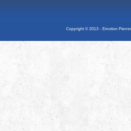
Copyright © 2013 - Emotion Pierres