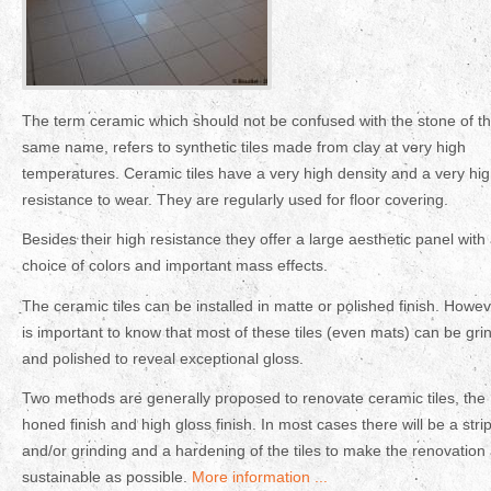
The term ceramic which should not be confused with the stone of t
same name, refers to synthetic tiles made from clay at very high
temperatures. Ceramic tiles have a very high density and a very hi
resistance to wear. They are regularly used for floor covering.
Besides their high resistance they offer a large aesthetic panel with
choice of colors and important mass effects.
The ceramic tiles can be installed in matte or polished finish. Howeve
is important to know that most of these tiles (even mats) can be gri
and polished to reveal exceptional gloss.
Two methods are generally proposed to renovate ceramic tiles, the
honed finish and high gloss finish. In most cases there will be a stri
and/or grinding and a hardening of the tiles to make the renovation
sustainable as possible.
More information ...