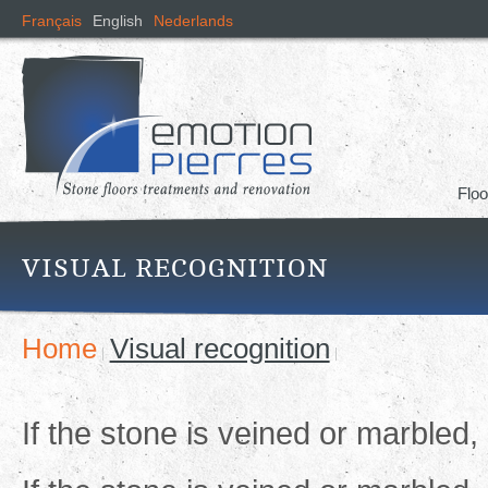
Skip
Français
English
Nederlands
mai
cont
Floo
VISUAL RECOGNITION
Home
Visual recognition
If the stone is veined or marbled, 