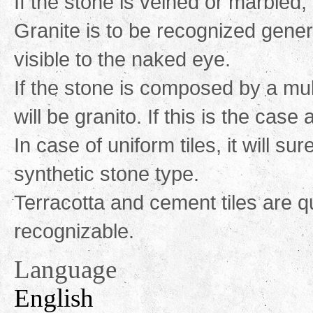
If the stone is veined or marbled, 
Granite is to be recognized gener
visible to the naked eye.
If the stone is composed by a mul
will be granito. If this is the case
In case of uniform tiles, it will su
synthetic stone type.
Terracotta and cement tiles are qu
recognizable.
Language
English