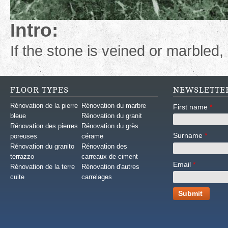
Intro:
If the stone is veined or marbled, 
FLOOR TYPES
NEWSLETTE
Rénovation de la pierre
Rénovation du marbre
First name
*
bleue
Rénovation du granit
Rénovation des pierres
Rénovation du grès
Surname
*
poreuses
cérame
Rénovation du granito
Rénovation des
terrazzo
carreaux de ciment
Email
*
Rénovation de la terre
Rénovation d'autres
cuite
carrelages