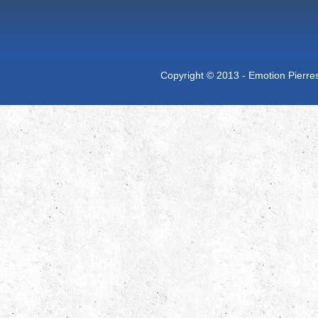
Copyright © 2013 - Emotion Pierres